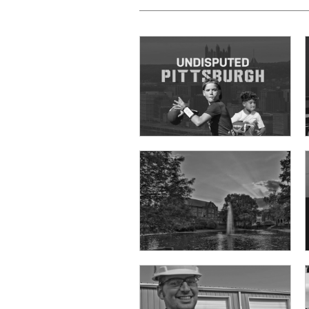
Prodigy Student Travel
Architectural Design Inc.