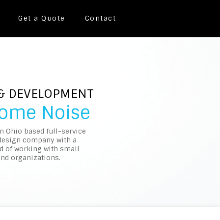
Get a Quote
Contact
 & DEVELOPMENT
Some Noise
an Ohio based full-service
design company with a
d of working with small
nd organizations.