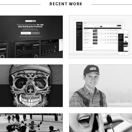
RECENT WORK