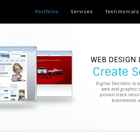
Portfolio
Services
Testimonials
WEB DESIGN
Create 
Digital Decibels is 
web and graphic 
proven track recor
businesses a