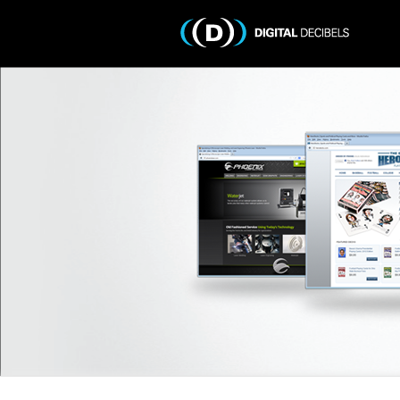
Portfolio
Services
Testimonials
Get a Quote
Contact